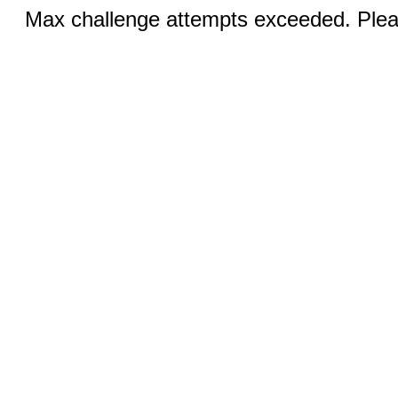
Max challenge attempts exceeded. Pleas