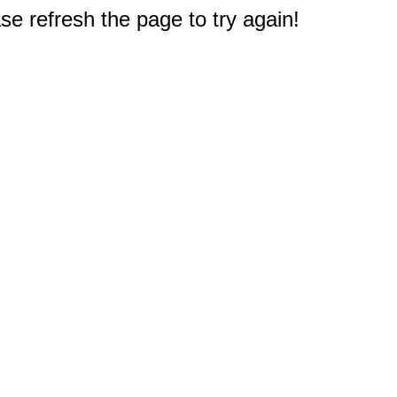
e refresh the page to try again!