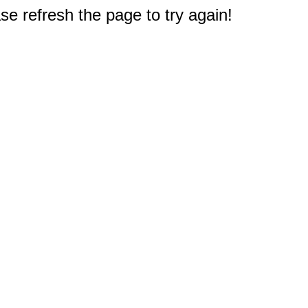
e refresh the page to try again!