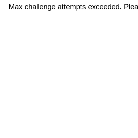
Max challenge attempts exceeded. Pleas