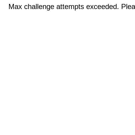
Max challenge attempts exceeded. Pleas