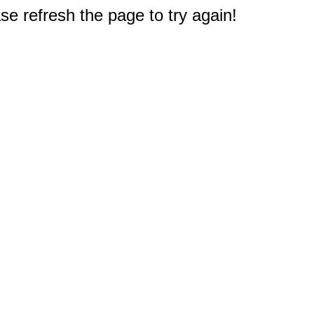
e refresh the page to try again!