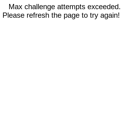
Max challenge attempts exceeded.
Please refresh the page to try again!