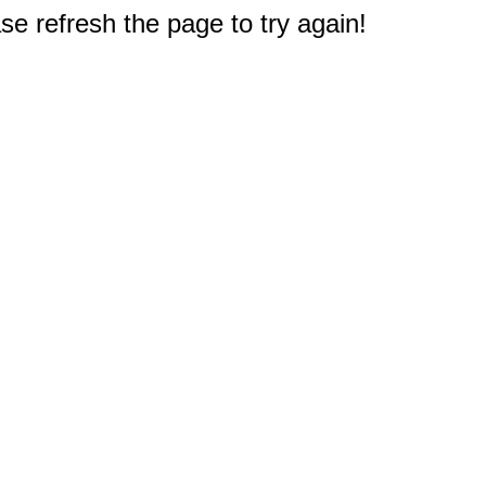
e refresh the page to try again!