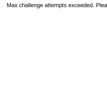
Max challenge attempts exceeded. Pleas