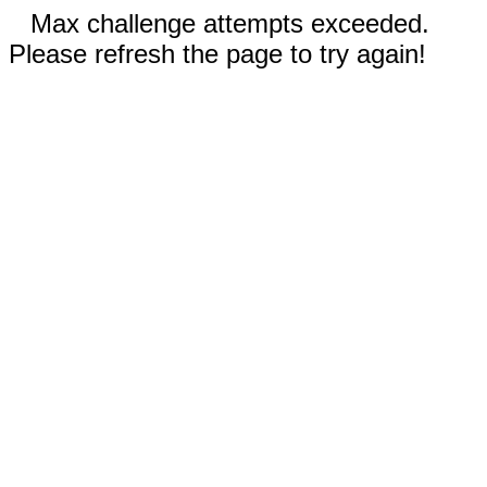
Max challenge attempts exceeded.
Please refresh the page to try again!