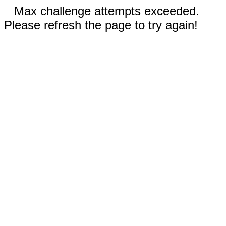
Max challenge attempts exceeded.
Please refresh the page to try again!